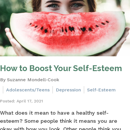
How to Boost Your Self-Esteem
By Suzanne Mondell-Cook
Adolescents/Teens
Depression
Self-Esteem
Posted: April 17, 2021
What does it mean to have a healthy self-
esteem? Some people think it means you are
okay with how you look. Other people think you