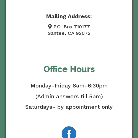
Mailing Address:
P.O. Box 710177
Santee, CA 92072
Office Hours
Monday-Friday 8am-6:30pm
(Admin answers till 5pm)
Saturdays- by appointment only