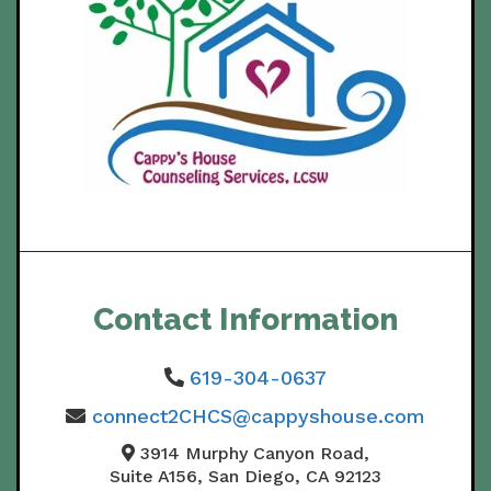
Contact Information
619-304-0637
connect2CHCS@cappyshouse.com
3914 Murphy Canyon Road,
Suite A156, San Diego, CA 92123