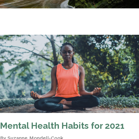
Mental Health Habits for 2021
By Suzanne Mondell-Cook