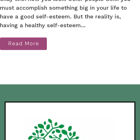
must accomplish something big in your life to
have a good self-esteem. But the reality is,
having a healthy self-esteem...
Read More