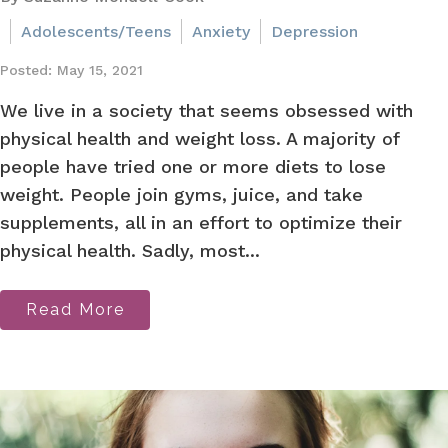
Adolescents/Teens
Anxiety
Depression
Posted: May 15, 2021
We live in a society that seems obsessed with
physical health and weight loss. A majority of
people have tried one or more diets to lose
weight. People join gyms, juice, and take
supplements, all in an effort to optimize their
physical health. Sadly, most...
Read More