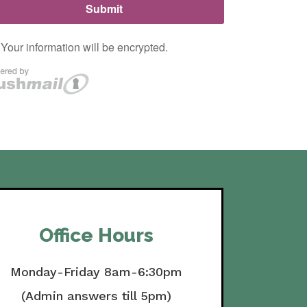
Office Hours
Monday-Friday 8am-6:30pm
(Admin answers till 5pm)