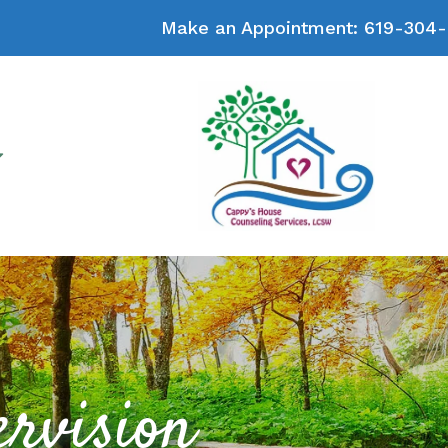
Make an Appointment:
619-304-
ervision