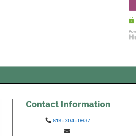
Contact Information
619-304-0637