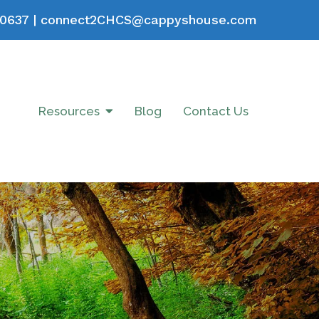
0637
|
connect2CHCS@cappyshouse.com
Resources
Blog
Contact Us