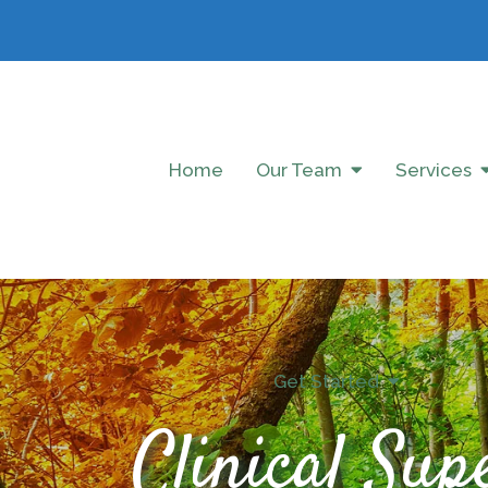
Home
Our Team
Services
Get Started
Clinical Sup