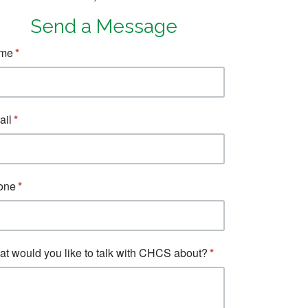
Send a Message