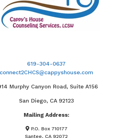
619-304-0637
connect2CHCS@cappyshouse.com
914 Murphy Canyon Road, Suite A156
San Diego, CA 92123
Mailing Address:
P.O. Box 710177
Santee, CA 92072