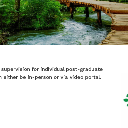
 supervision for individual post-graduate
an either be in-person or via video portal.