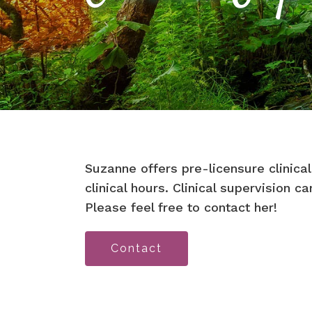
Suzanne offers pre-licensure clinical
clinical hours. Clinical supervision c
Please feel free to contact her!
Contact