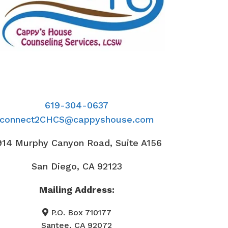
619-304-0637
connect2CHCS@cappyshouse.com
914 Murphy Canyon Road, Suite A156
San Diego, CA 92123
Mailing Address:
P.O. Box 710177
Santee, CA 92072