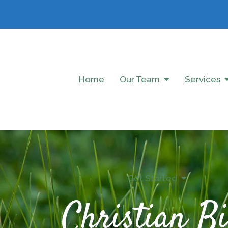
Home
Our Team
Services
Get Started
Christian Bi