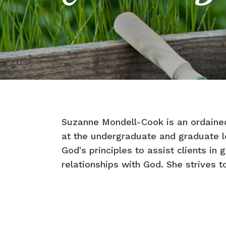
Suzanne Mondell-Cook is an ordained
at the undergraduate and graduate le
God's principles to assist clients in 
relationships with God. She strives to