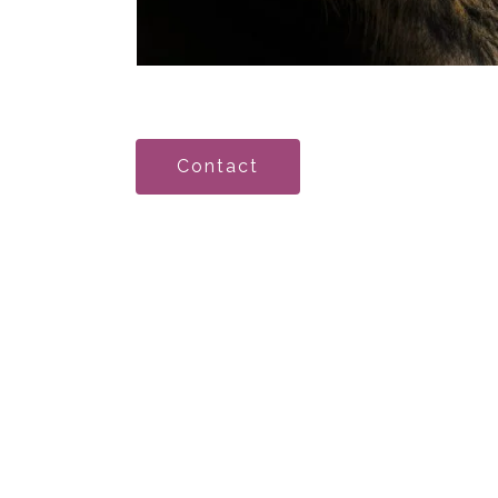
Contact