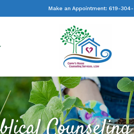
Make an Appointment:
619-304-
blical Counseling