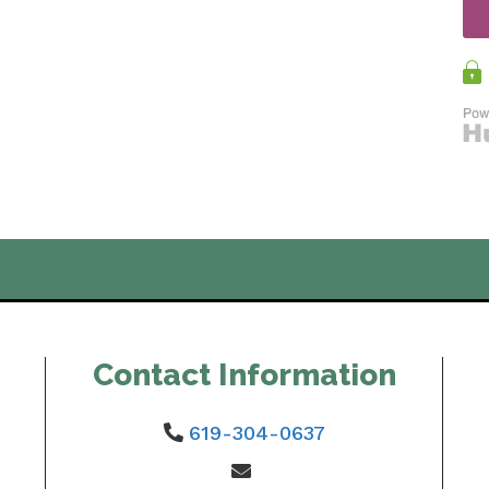
Contact Information
619-304-0637