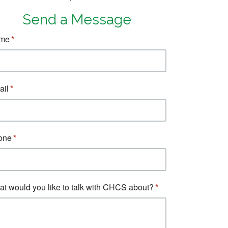
Send a Message