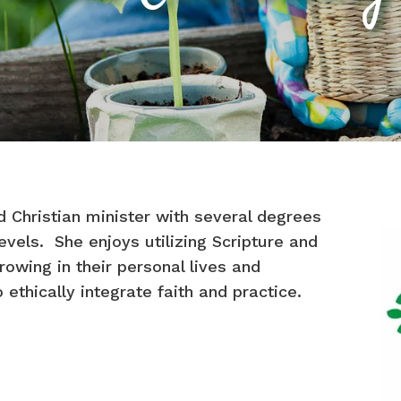
 Christian minister with several degrees
vels. She enjoys utilizing Scripture and
growing in their personal lives and
 ethically integrate faith and practice.