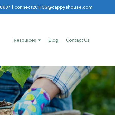
0637
|
connect2CHCS@cappyshouse.com
Resources
Blog
Contact Us