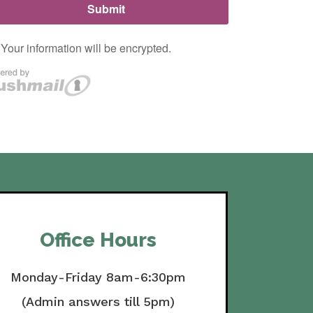
Office Hours
Monday-Friday 8am-6:30pm
(Admin answers till 5pm)