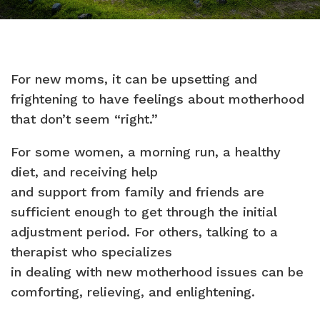
For new moms, it can be upsetting and
frightening to have feelings about motherhood
that don’t seem “right.”
For some women, a morning run, a healthy
diet, and receiving help
and support from family and friends are
sufficient enough to get through the initial
adjustment period. For others, talking to a
therapist who specializes
in dealing with new motherhood issues can be
comforting, relieving, and enlightening.