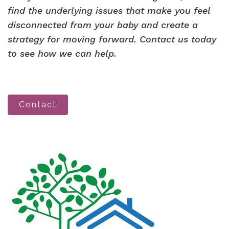
find the underlying issues that make you feel
disconnected from your baby and create a
strategy for moving forward. Contact us today
to see how we can help.
Contact