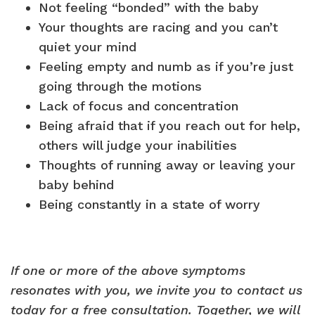
Not feeling “bonded” with the baby
Your thoughts are racing and you can’t
quiet your mind
Feeling empty and numb as if you’re just
going through the motions
Lack of focus and concentration
Being afraid that if you reach out for help,
others will judge your inabilities
Thoughts of running away or leaving your
baby behind
Being constantly in a state of worry
If one or more of the above symptoms
resonates with you, we invite you to contact us
today for a free consultation.
Together, we will