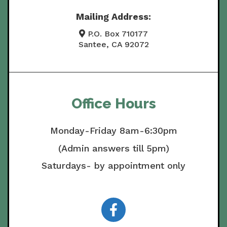
Mailing Address:
P.O. Box 710177
Santee, CA 92072
Office Hours
Monday-Friday 8am-6:30pm
(Admin answers till 5pm)
Saturdays- by appointment only