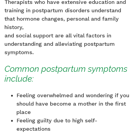
Therapists who have extensive education and
training in postpartum disorders understand
that hormone changes, personal and family
history,
and social support are all vital factors in
understanding and alleviating postpartum
symptoms.
Common postpartum symptoms
include:
Feeling overwhelmed and wondering if you
should have become a mother in the first
place
Feeling guilty due to high self-
expectations