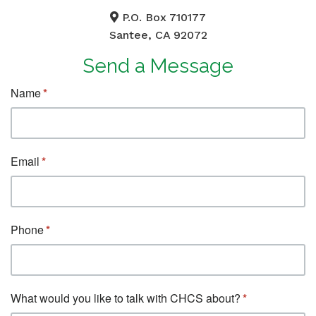
P.O. Box 710177
Santee, CA 92072
Send a Message