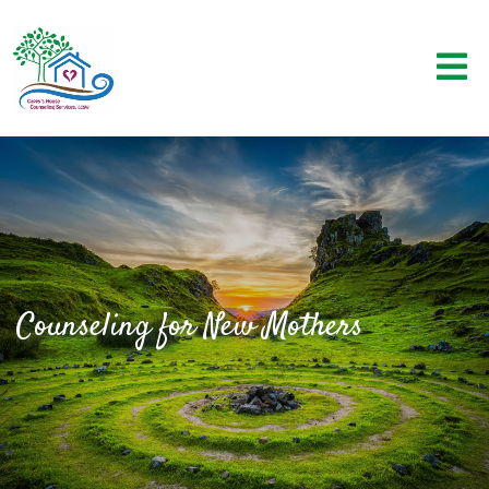
Counseling for New Mothers