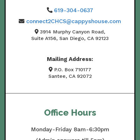
619-304-0637
connect2CHCS@cappyshouse.com
3914 Murphy Canyon Road,
Suite A156, San Diego, CA 92123
Mailing Address:
P.O. Box 710177
Santee, CA 92072
Office Hours
Monday-Friday 8am-6:30pm