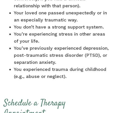
relationship with that person).
Your loved one passed unexpectedly or in
an especially traumatic way.
You don’t have a strong support system.
You’re experiencing stress in other areas
of your life.
You’ve previously experienced depression,
post-traumatic stress disorder (PTSD), or
separation anxiety.
You experienced trauma during childhood
(e.g., abuse or neglect).
Schedule a Therapy