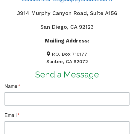
3914 Murphy Canyon Road, Suite A156
San Diego, CA 92123
Mailing Address:
P.O. Box 710177
Santee, CA 92072
Send a Message