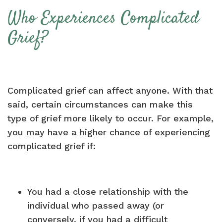
Who Experiences Complicated
Grief?
Complicated grief can affect anyone. With that
said, certain circumstances can make this
type of grief more likely to occur. For example,
you may have a higher chance of experiencing
complicated grief if:
You had a close relationship with the
individual who passed away (or
conversely, if you had a difficult