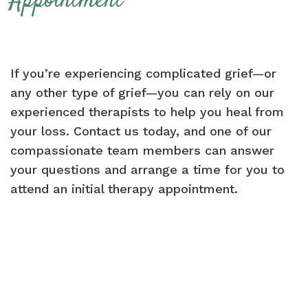
Appointment
If you’re experiencing complicated grief—or
any other type of grief—you can rely on our
experienced therapists to help you heal from
your loss. Contact us today, and one of our
compassionate team members can answer
your questions and arrange a time for you to
attend an initial therapy appointment.