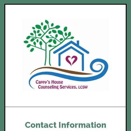
Contact Information