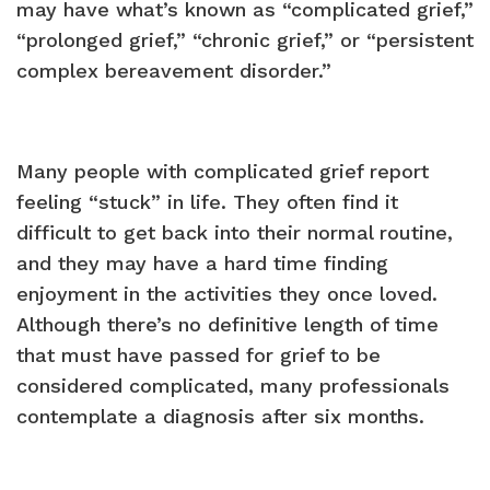
may have what’s known as “complicated grief,”
“prolonged grief,” “chronic grief,” or “persistent
complex bereavement disorder.”
Many people with complicated grief report
feeling “stuck” in life. They often find it
difficult to get back into their normal routine,
and they may have a hard time finding
enjoyment in the activities they once loved.
Although there’s no definitive length of time
that must have passed for grief to be
considered complicated, many professionals
contemplate a diagnosis after six months.