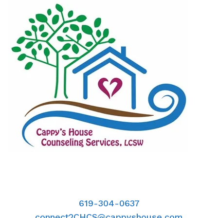
619-304-0637
connect2CHCS@cappyshouse.com