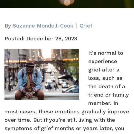
By
Suzanne Mondell-Cook
Grief
Posted: December 28, 2023
It’s normal to
experience
grief after a
loss, such as
the death of a
friend or family
member. In
most cases, these emotions gradually improve
over time. But if you’re still living with the
symptoms of grief months or years later, you