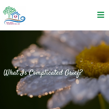
What Is Complicated Grief?