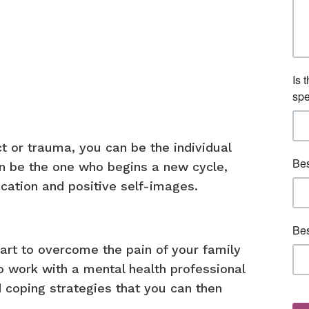
ict or trauma, you can be the individual
an be the one who begins a new cycle,
cation and positive self-images.
part to overcome the pain of your family
to work with a mental health professional
d coping strategies that you can then