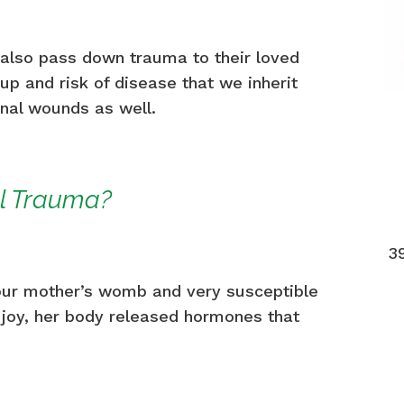
also pass down trauma to their loved
up and risk of disease that we inherit
onal wounds as well.
al Trauma?
3
our mother’s womb and very susceptible
 joy, her body released hormones that