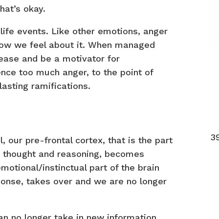
hat’s okay.
life events. Like other emotions, anger
how we feel about it. When managed
lease and be a motivator for
nce too much anger, to the point of
lasting ramifications.
3
 our pre-frontal cortex, that is the part
ve thought and reasoning, becomes
otional/instinctual part of the brain
sponse, takes over and we are no longer
n no longer take in new information.