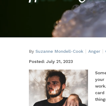
By
Suzanne Mondell-Cook
Anger
Posted: July 21, 2023
Some
your 
work.
card 
thing