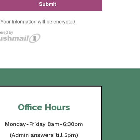
Office Hours
Monday-Friday 8am-6:30pm
(Admin answers till 5pm)