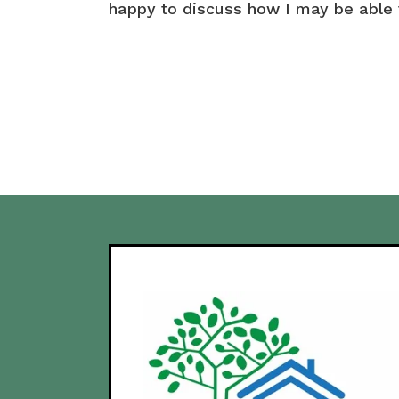
happy to discuss how I may be able 