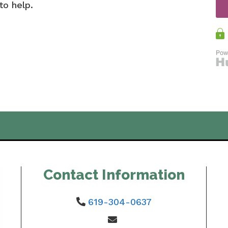
to help.
Contact Information
619-304-0637