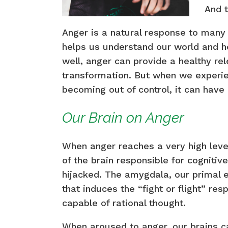
And t
Anger is a natural response to many 
helps us understand our world and 
well, anger can provide a healthy re
transformation. But when we experie
becoming out of control, it can have 
Our Brain on Anger
When anger reaches a very high level,
of the brain responsible for cogniti
hijacked. The amygdala, our primal em
that induces the “fight or flight” re
capable of rational thought.
When aroused to anger, our brains ca