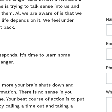
e is trying to talk sense into us and
them. All we are aware of is that we
 life depends on it. We feel under
t back.
r
sponds, it’s time to learn some
anger.
he more your brain shuts down and
mation. There is no sense in you
e. Your best course of action is to put
 by calling a time out and taking a