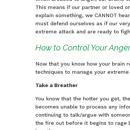
This means if our partner or loved on
explain something, we CANNOT hear 
must defend ourselves as if our very
extreme attack and are ready to figh
How to Control Your Ange
Now that you know how your brain re
techniques to manage your extreme 
Take a Breather
You know that the hotter you get, t
becomes unable to process any infor
continuing to talk/argue with someon
the fire out before it begins to rage