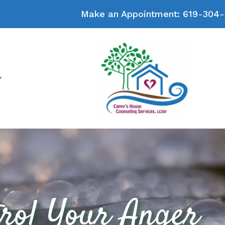
Make an Appointment:
619-304-
rol Your Anger