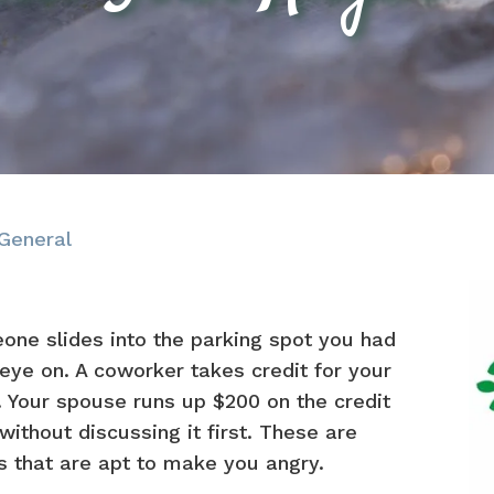
General
one slides into the parking spot you had
eye on. A coworker takes credit for your
 Your spouse runs up $200 on the credit
without discussing it first. These are
s that are apt to make you angry.