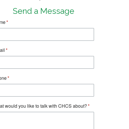
Send a Message