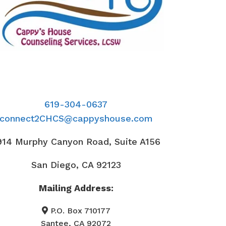
619-304-0637
connect2CHCS@cappyshouse.com
914 Murphy Canyon Road, Suite A156
San Diego, CA 92123
Mailing Address:
P.O. Box 710177
Santee, CA 92072