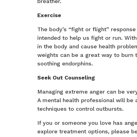
breather.
Exercise
The body’s “fight or flight” respons
intended to help us fight or run. With
in the body and cause health problems
weights can be a great way to burn
soothing endorphins.
Seek Out Counseling
Managing extreme anger can be very c
A mental health professional will be
techniques to control outbursts.
If you or someone you love has ang
explore treatment options, please be