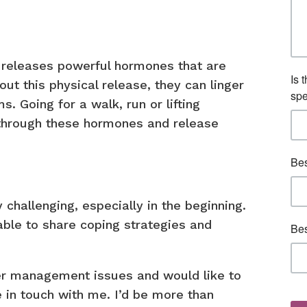
e releases powerful hormones that are
out this physical release, they can linger
. Going for a walk, run or lifting
 through these hormones and release
hallenging, especially in the beginning.
 able to share coping strategies and
er management issues and would like to
 in touch with me. I’d be more than