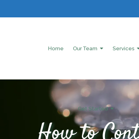
Home
Our Team
Services
Get Started
How to Cont