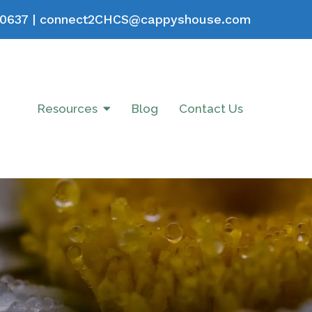
0637
|
connect2CHCS@cappyshouse.com
Resources
Blog
Contact Us