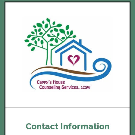
Contact Information