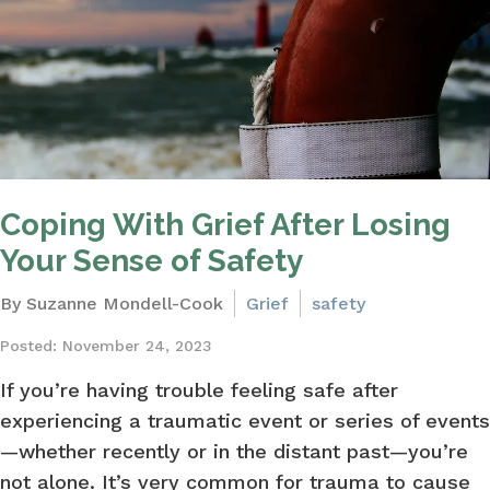
Coping With Grief After Losing
Your Sense of Safety
By Suzanne Mondell-Cook
Grief
safety
Posted: November 24, 2023
If you’re having trouble feeling safe after
experiencing a traumatic event or series of events
—whether recently or in the distant past—you’re
not alone. It’s very common for trauma to cause