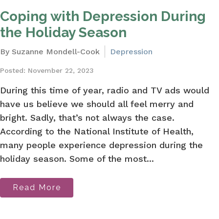
Coping with Depression During
the Holiday Season
By Suzanne Mondell-Cook
Depression
Posted: November 22, 2023
During this time of year, radio and TV ads would
have us believe we should all feel merry and
bright. Sadly, that’s not always the case.
According to the National Institute of Health,
many people experience depression during the
holiday season. Some of the most...
Read More