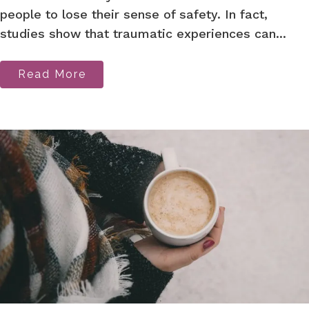
people to lose their sense of safety. In fact,
studies show that traumatic experiences can...
Read More