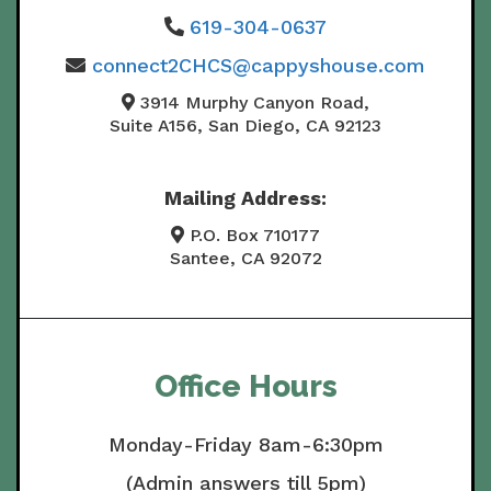
619-304-0637
connect2CHCS@cappyshouse.com
3914 Murphy Canyon Road,
Suite A156, San Diego, CA 92123
Mailing Address:
P.O. Box 710177
Santee, CA 92072
Office Hours
Monday-Friday 8am-6:30pm
(Admin answers till 5pm)