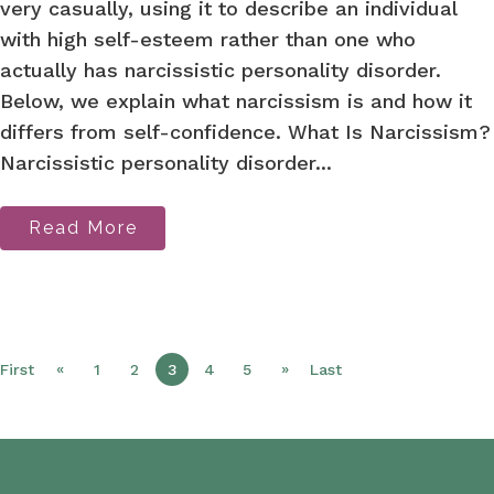
very casually, using it to describe an individual
with high self-esteem rather than one who
actually has narcissistic personality disorder.
Below, we explain what narcissism is and how it
differs from self-confidence. What Is Narcissism?
Narcissistic personality disorder...
Read More
«
»
First
1
2
3
4
5
Last