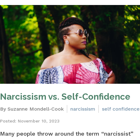
Narcissism vs. Self-Confidence
By Suzanne Mondell-Cook
narcissism
self confidence
Posted: November 10, 2023
Many people throw around the term “narcissist”