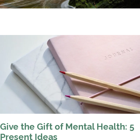
Give the Gift of Mental Health: 5
Present Ideas