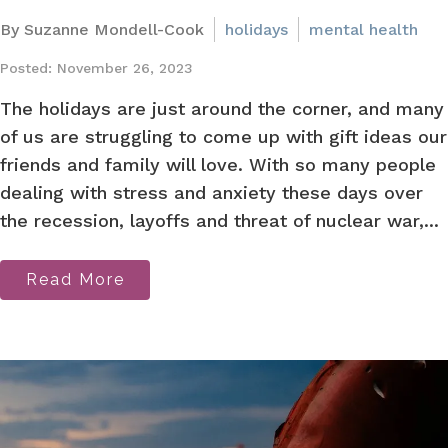
By Suzanne Mondell-Cook
holidays
mental health
Posted: November 26, 2023
The holidays are just around the corner, and many
of us are struggling to come up with gift ideas our
friends and family will love. With so many people
dealing with stress and anxiety these days over
the recession, layoffs and threat of nuclear war,...
Read More